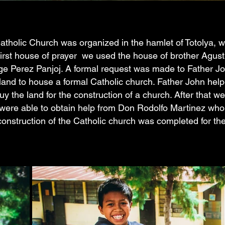
atholic Church was organized in the hamlet of Totolya, wi
irst house of prayer we used the house of brother Agusti
ge Perez Panjoj. A formal request was made to Father J
land to house a formal Catholic church. Father John hel
y the land for the construction of a church. After that we
ere able to obtain help from Don Rodolfo Martinez who 
 construction of the Catholic church was completed for t