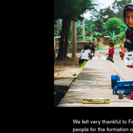
We felt very thankful to 
people for the formation 