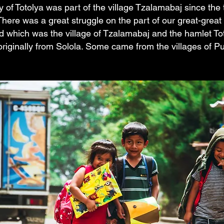
of Totolya was part of the village Tzalamabaj since the 
There was a great struggle on the part of our great-great
nd which was the village of Tzalamabaj and the hamlet To
 originally from Solola. Some came from the villages of P