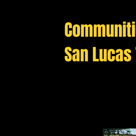
C
ommuniti
San Lucas