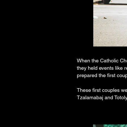
When the Catholic Chu
they held events like 
prepared the first cou
These first couples wer
Tzalamabaj and Totoly