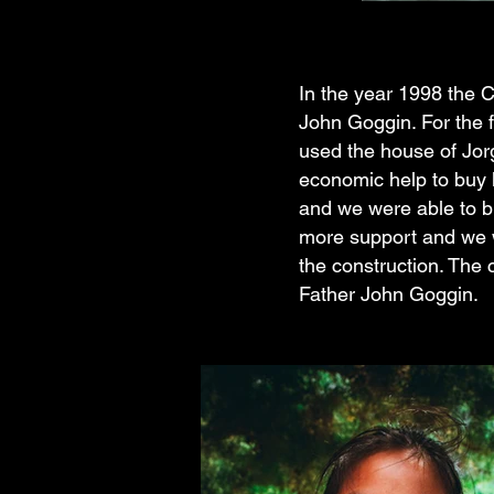
In the year 1998 the C
John Goggin. For the f
used the house of Jor
economic help to buy 
and we were able to bu
more support and we w
the construction. The
Father John Goggin.