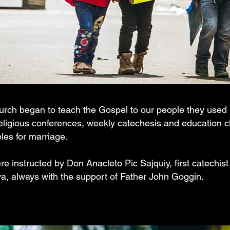
rch began to teach the Gospel to our people they used p
religious conferences, weekly catechesis and education c
ples for marriage.
e instructed by Don Anacleto Pic Sajquiy, first catechist 
a, always with the support of Father John Goggin.