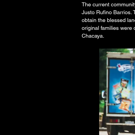
The current community 
Justo Rufino Barrios. 
obtain the blessed la
original families were
Chacaya.