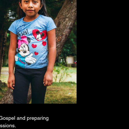
e Gospel and preparing
essions.