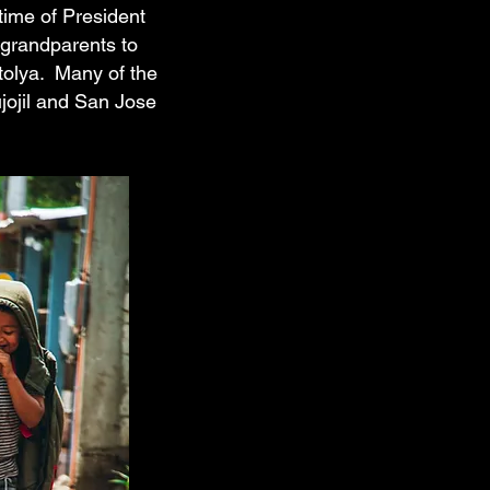
time of President
 grandparents to
tolya. Many of the
ujojil and San Jose