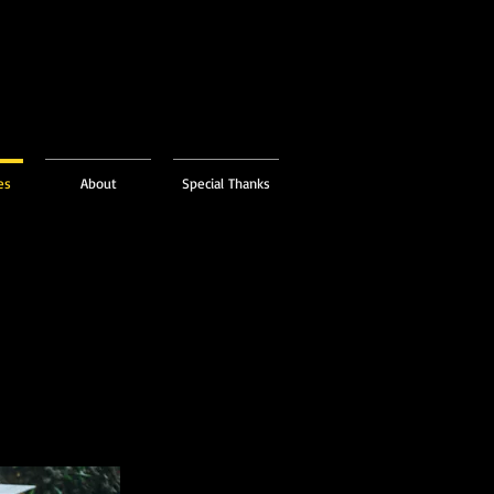
es
About
Special Thanks