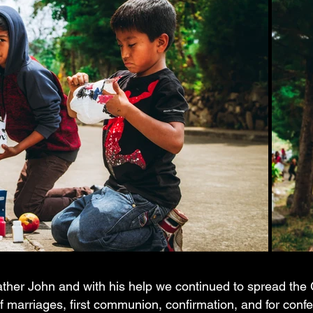
Father John and with his help we continued to spread th
of marriages, first communion, confirmation, and for conf