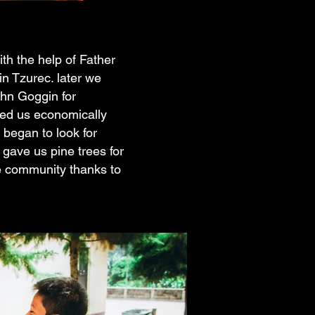
th the help of Father
n Tzurec. later we
ohn Goggin for
ped us economically
 began to look for
gave us pine trees for
he community thanks to