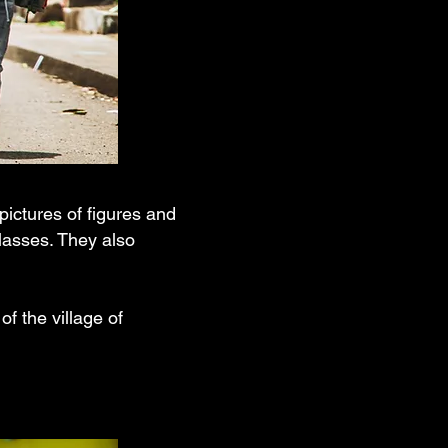
ictures of figures and
lasses. They also
of the village of