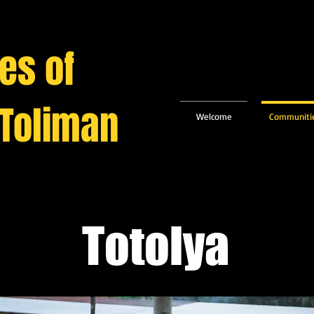
es of
 Toliman
Welcome
Communiti
Totolya