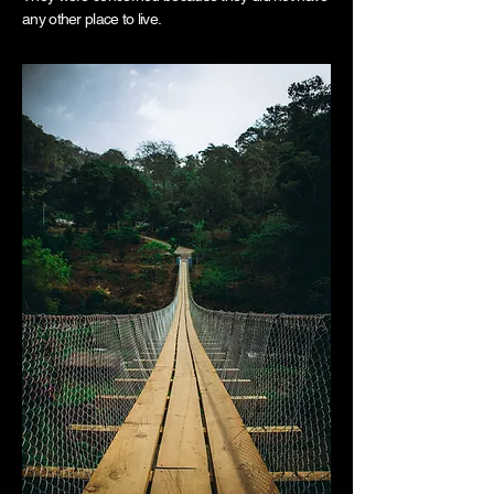
any other place to live.