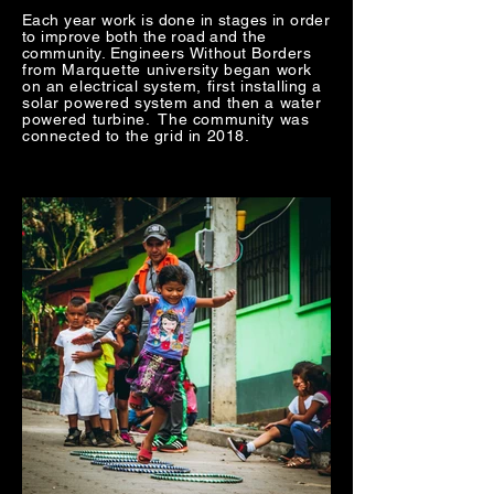
Each year work is done in stages in order
to improve both the road and the
community. Engineers
Without Borders
from
Marquette
university began work
on an electrical system, first installing a
solar powered system and then a water
powered turbine. The community was
connected to the grid in 2018.