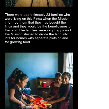
There were approximately 23 families who
were living on this Finca when the Mission
informed them that they had bought the
finca and they would be the beneficiaries of
the land. The families were very happy and
the Mission started to divide the land into
lots for homes with separate plots of land
for growing food.