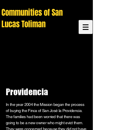
C
ommunities of San
Lucas Toliman
Providencia
In the year 2004 the Mission began the process
of buying the Finca of San José la Providencia.
The families had been worried that there was
going to be a new owner who might evict them.
They were concerned because they did not have