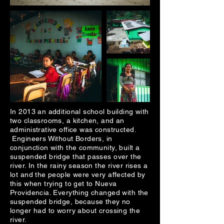
In 2013 an additional school building with
two classrooms, a kitchen, and an
administrative office was constructed.
Engineers Without Borders, in
conjunction with the community, built a
suspended bridge that passes over the
river. In the rainy season the river rises a
lot and the people were very affected by
this when trying to get to Nueva
Providencia. Everything changed with the
suspended bridge, because they no
longer had to worry about crossing the
river.