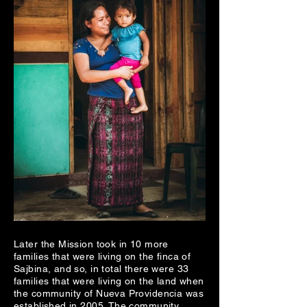
Later the Mission took in 10 more
families that were living on the finca of
Sajbina, and so, in total there were 33
families that were living on the land when
the community of Nueva Providencia was
established in 2005. The community