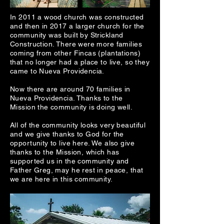
In 2011 a wood church was constructed
and then in 2017 a larger church for the
community was built by Strickland
Construction. There were more families
coming from other Fincas (plantations)
that no longer had a place to live, so they
came to Nueva Providencia.
Now there are around 70 families in
Nueva Providencia. Thanks to the
Mission the community is doing well.
All of the community looks very beautiful
and we give thanks to God for the
opportunity to live here. We also give
thanks to the Mission, which has
supported us in the community and
Father Greg, may he rest in peace, that
we are here in this community.