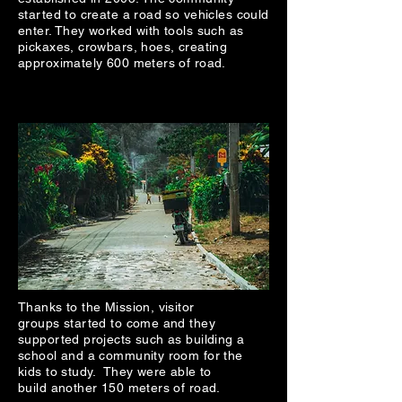
started to create a road so vehicles could
enter. They worked with tools such as
pickaxes, crowbars, hoes, creating
approximately 600 meters of road.
Thanks to the Mission, visitor
groups started to come and they
supported projects such as building a
school and a community room for the
kids to study. They were able to
build another 150 meters of road.